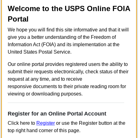
Welcome to the USPS Online FOIA
Portal
We hope you will find this site informative and that it will
give you a better understanding of the Freedom of
Information Act (FOIA) and its implementation at the
United States Postal Service.
Our online portal provides registered users the ability to
submit their requests electronically, check status of their
request at any time, and to receive
responsive documents to their private reading room for
viewing or downloading purposes.
Register for an Online Portal Account
Click here to
Register
or use the Register button at the
top right hand corner of this page.