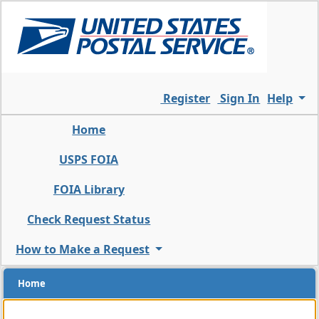
Skip
to
the
main
content
of
Register
Sign In
Help
the
page
Home
USPS FOIA
FOIA Library
Check Request Status
How to Make a Request
Home