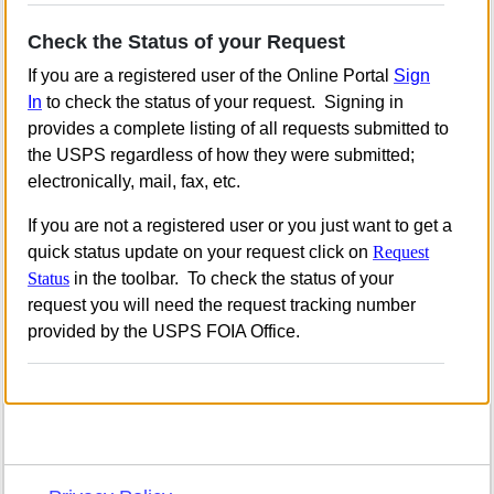
Check the Status of your Request
If you are a registered user of the Online Portal
Sign
In
to check the status of your request. Signing in
provides a complete listing of all requests submitted to
the USPS regardless of how they were submitted;
electronically, mail, fax, etc.
If you are not a registered user or you just want to get a
quick status update on your request click on
Request
Status
in the toolbar. To check the status of your
request you will need the request tracking number
provided by the USPS FOIA Office.